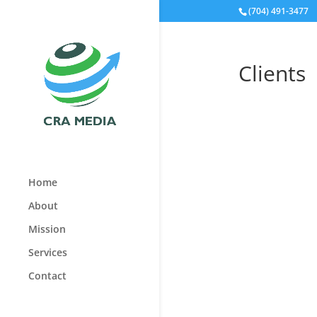
(704) 491-3477
Clients
Home
About
Mission
Services
Contact