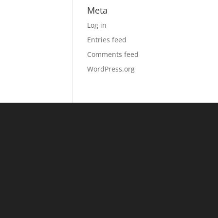
Meta
Log in
Entries feed
Comments feed
WordPress.org