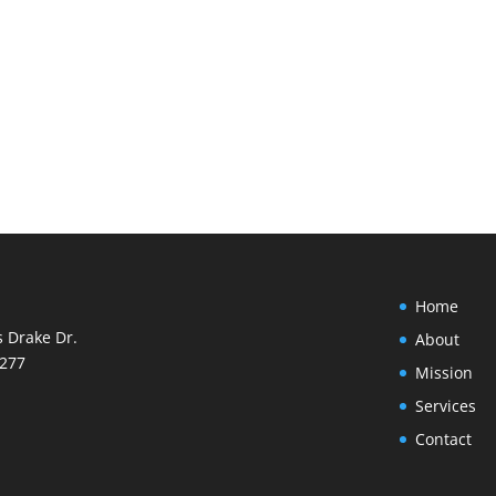
Home
s Drake Dr.
About
8277
Mission
Services
Contact