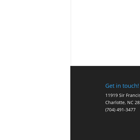
Get in touch!
11919 Sir Franci
Charlotte, NC 2
(704) 491-3477