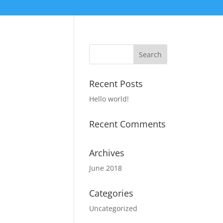
Recent Posts
Hello world!
Recent Comments
Archives
June 2018
Categories
Uncategorized